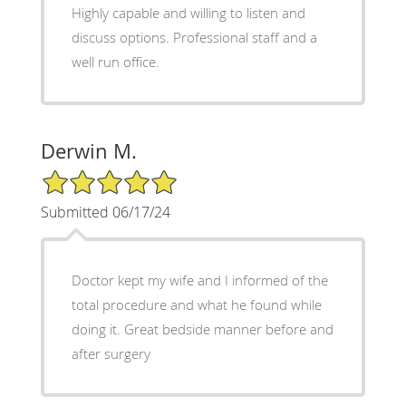
Highly capable and willing to listen and
discuss options. Professional staff and a
well run office.
Derwin M.
5/5 Star Rating
Submitted 06/17/24
Doctor kept my wife and I informed of the
total procedure and what he found while
doing it. Great bedside manner before and
after surgery