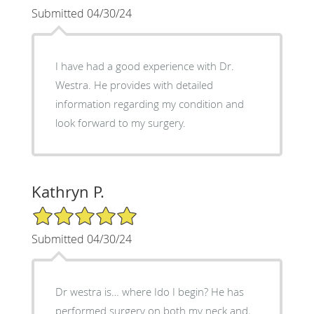
Submitted 04/30/24
I have had a good experience with Dr.
Westra. He provides with detailed
information regarding my condition and
look forward to my surgery.
Kathryn P.
5/5 Star Rating
Submitted 04/30/24
Dr westra is… where Ido I begin? He has
performed surgery on both my neck and,