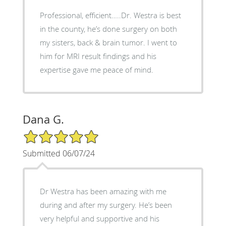
Professional, efficient…..Dr. Westra is best
in the county, he’s done surgery on both
my sisters, back & brain tumor. I went to
him for MRI result findings and his
expertise gave me peace of mind.
Dana G.
5/5 Star Rating
Submitted 06/07/24
Dr Westra has been amazing with me
during and after my surgery. He’s been
very helpful and supportive and his