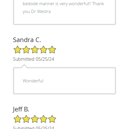
bedside manner is very wonderful!! Thank
you Dr Westra
Sandra C.
5/5 Star Rating
Submitted 05/25/24
Wonderful
Jeff B.
5/5 Star Rating
Submitted 05/25/24