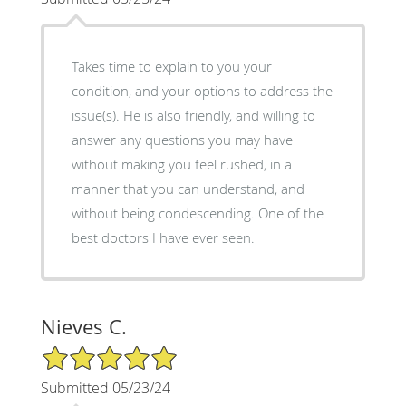
Takes time to explain to you your
condition, and your options to address the
issue(s). He is also friendly, and willing to
answer any questions you may have
without making you feel rushed, in a
manner that you can understand, and
without being condescending. One of the
best doctors I have ever seen.
Nieves C.
5/5 Star Rating
Submitted 05/23/24