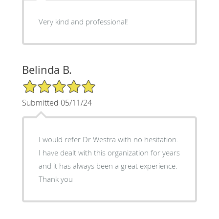
Very kind and professional!
Belinda B.
5/5 Star Rating
Submitted 05/11/24
I would refer Dr Westra with no hesitation.
I have dealt with this organization for years
and it has always been a great experience.
Thank you