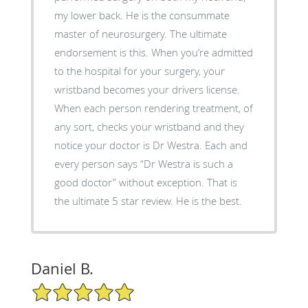
my lower back. He is the consummate
master of neurosurgery. The ultimate
endorsement is this. When you’re admitted
to the hospital for your surgery, your
wristband becomes your drivers license.
When each person rendering treatment, of
any sort, checks your wristband and they
notice your doctor is Dr Westra. Each and
every person says “Dr Westra is such a
good doctor” without exception. That is
the ultimate 5 star review. He is the best.
Daniel B.
5/5 Star Rating