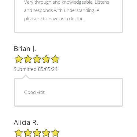
Very through and knowledgeable. Listens
and responds with understanding. A
pleasure to have as a doctor.
Brian J.
5/5 Star Rating
Submitted 05/05/24
Good visit
Alicia R.
5/5 Star Rating