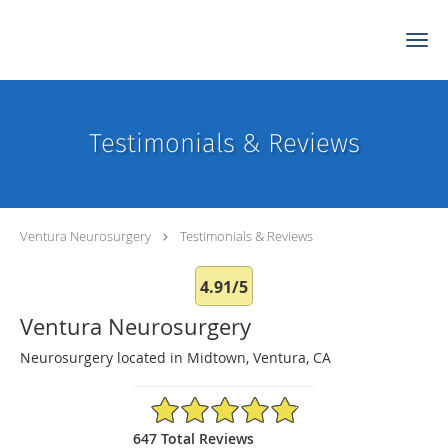
Skip to main content
Testimonials & Reviews
Ventura Neurosurgery
Testimonials & Reviews
4.91/5
Ventura Neurosurgery
Neurosurgery located in Midtown, Ventura, CA
4.91/5 Star Rating
647 Total Reviews