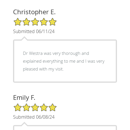
Christopher E.
5/5 Star Rating
Submitted 06/11/24
Dr Westra was very thorough and
explained everything to me and I was very
pleased with my visit.
Emily F.
5/5 Star Rating
Submitted 06/08/24