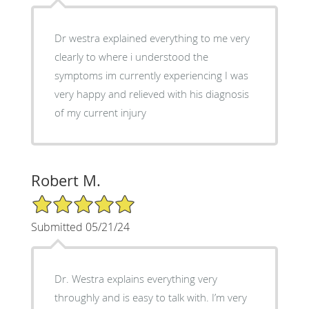
Dr westra explained everything to me very
clearly to where i understood the
symptoms im currently experiencing I was
very happy and relieved with his diagnosis
of my current injury
Robert M.
5/5 Star Rating
Submitted 05/21/24
Dr. Westra explains everything very
throughly and is easy to talk with. I’m very