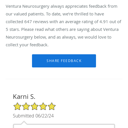
Ventura Neurosurgery always appreciates feedback from
our valued patients. To date, we’re thrilled to have
collected
647
reviews with an average rating of
4.91
out of
5 stars. Please read what others are saying about Ventura
Neurosurgery below, and as always, we would love to
collect your feedback.
Karni S.
5/5 Star Rating
Submitted 06/22/24