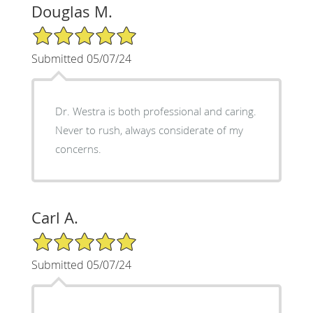
Douglas M.
5/5 Star Rating
Submitted 05/07/24
Dr. Westra is both professional and caring.
Never to rush, always considerate of my
concerns.
Carl A.
5/5 Star Rating
Submitted 05/07/24