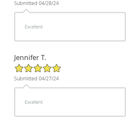
Submitted 04/28/24
Excellent
Jennifer T.
5/5 Star Rating
Submitted 04/27/24
Excellent