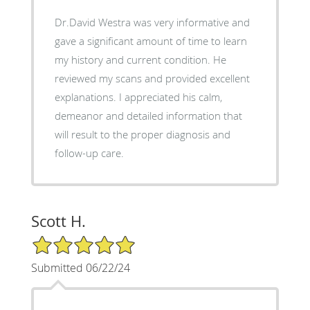
Dr.David Westra was very informative and
gave a significant amount of time to learn
my history and current condition. He
reviewed my scans and provided excellent
explanations. I appreciated his calm,
demeanor and detailed information that
will result to the proper diagnosis and
follow-up care.
Scott H.
5/5 Star Rating
Submitted 06/22/24