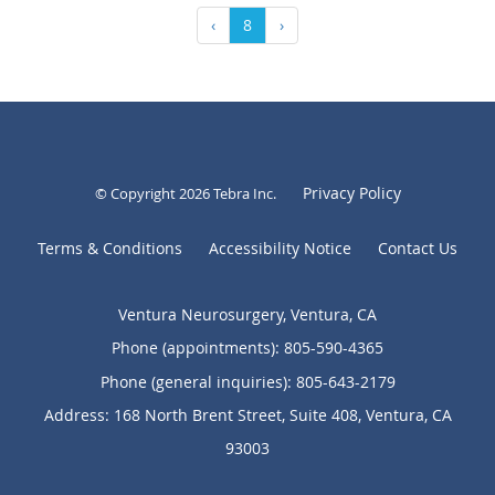
‹
8
›
Privacy Policy
© Copyright 2026
Tebra Inc
.
Terms & Conditions
Accessibility Notice
Contact Us
Ventura Neurosurgery, Ventura, CA
Phone (appointments):
805-590-4365
Phone (general inquiries): 805-643-2179
Address:
168 North Brent Street, Suite 408,
Ventura
,
CA
93003