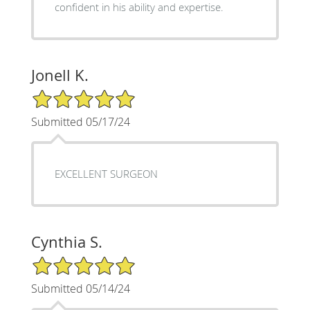
confident in his ability and expertise.
Jonell K.
5/5 Star Rating
Submitted 05/17/24
EXCELLENT SURGEON
Cynthia S.
5/5 Star Rating
Submitted 05/14/24