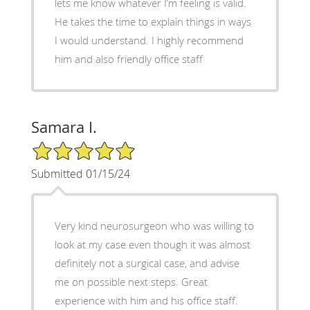
lets me know whatever I’m feeling is valid.
He takes the time to explain things in ways
I would understand. I highly recommend
him and also friendly office staff
Samara I.
5/5 Star Rating
Submitted 01/15/24
Very kind neurosurgeon who was willing to
look at my case even though it was almost
definitely not a surgical case, and advise
me on possible next steps. Great
experience with him and his office staff.