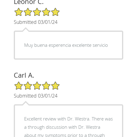
Leonor C.
5/5 Star Rating
Submitted 03/01/24
Muy buena esperencia excelente servicio
Carl A.
5/5 Star Rating
Submitted 03/01/24
Excellent review with Dr. Westra. There was
a through discussion with Dr. Westra
about my symptoms prior to a through