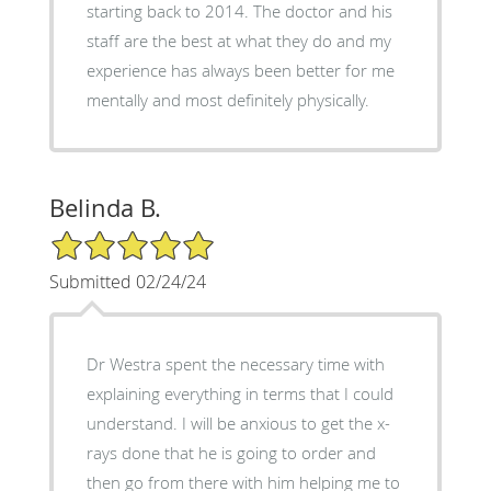
starting back to 2014. The doctor and his
staff are the best at what they do and my
experience has always been better for me
mentally and most definitely physically.
Belinda B.
5/5 Star Rating
Submitted 02/24/24
Dr Westra spent the necessary time with
explaining everything in terms that I could
understand. I will be anxious to get the x-
rays done that he is going to order and
then go from there with him helping me to