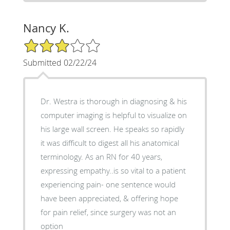
Nancy K.
3/5 Star Rating
Submitted 02/22/24
Dr. Westra is thorough in diagnosing & his
computer imaging is helpful to visualize on
his large wall screen. He speaks so rapidly
it was difficult to digest all his anatomical
terminology. As an RN for 40 years,
expressing empathy..is so vital to a patient
experiencing pain- one sentence would
have been appreciated, & offering hope
for pain relief, since surgery was not an
option