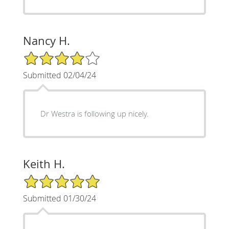
Nancy H.
4/5 Star Rating
Submitted 02/04/24
Dr Westra is following up nicely.
Keith H.
5/5 Star Rating
Submitted 01/30/24