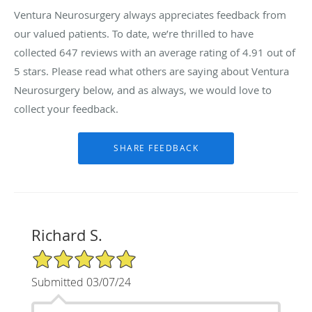
Ventura Neurosurgery always appreciates feedback from
our valued patients. To date, we’re thrilled to have
collected
647
reviews with an average rating of
4.91
out of
5 stars. Please read what others are saying about Ventura
Neurosurgery below, and as always, we would love to
collect your feedback.
Richard S.
5/5 Star Rating
Submitted 03/07/24