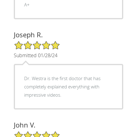
A+
Joseph R.
5/5 Star Rating
Submitted 01/28/24
Dr. Westra is the first doctor that has
completely explained everything with
impressive videos.
John V.
5/5 Star Rating