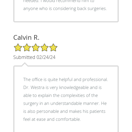
needed. I would recommend him to
anyone who is considering back surgeries.
Calvin R.
5/5 Star Rating
Submitted 02/24/24
The office is quite helpful and professional.
Dr. Westra is very knowledgeable and is
able to explain the complexities of the
surgery in an understandable manner. He
is also personable and makes his patients
feel at ease and comfortable.