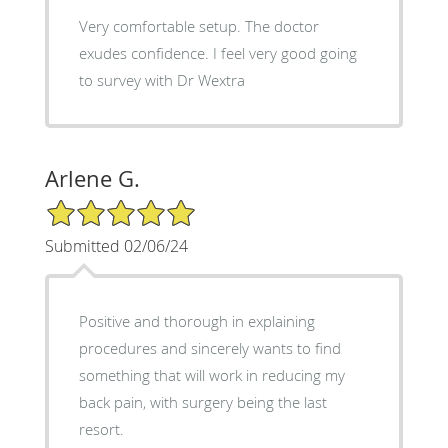
Very comfortable setup. The doctor
exudes confidence. I feel very good going
to survey with Dr Wextra
Arlene G.
5/5 Star Rating
Submitted 02/06/24
Positive and thorough in explaining
procedures and sincerely wants to find
something that will work in reducing my
back pain, with surgery being the last
resort.