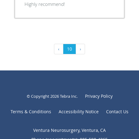
Highly recommend!
‹
10
›
Privacy Policy
© Copyright 2026
Tebra Inc
.
Terms & Conditions
Accessibility Notice
Contact Us
Ventura Neurosurgery, Ventura, CA