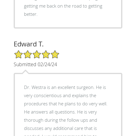
getting me back on the road to getting
better.
Edward T.
5/5 Star Rating
Submitted 02/24/24
Dr. Westra is an excellent surgeon. He is
very conscientious and explains the
procedures that he plans to do very well.
He answers all questions. He is very
thorough during the follow ups and
discusses any additional care that is