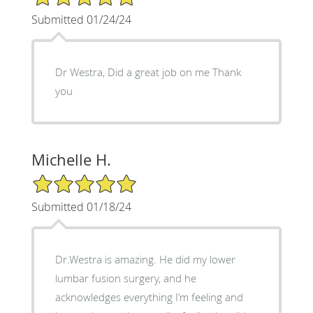
Submitted 01/24/24
Dr Westra, Did a great job on me Thank
you
Michelle H.
5/5 Star Rating
Submitted 01/18/24
Dr.Westra is amazing. He did my lower
lumbar fusion surgery, and he
acknowledges everything I’m feeling and