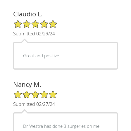
Claudio L.
5/5 Star Rating
Submitted 02/29/24
Great and positive
Nancy M.
5/5 Star Rating
Submitted 02/27/24
Dr Westra has done 3 surgeries on me