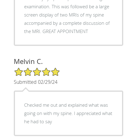
examination. This was followed be a large
screen display of two MRIs of my spine
accompanied by a complete discussion of
the MRI. GREAT APPOINTMENT
Melvin C.
5/5 Star Rating
Submitted 02/29/24
Checked me out and explained what was
going on with my spine. I appreciated what
he had to say