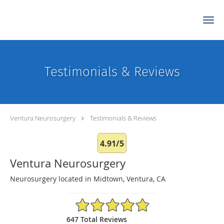
Skip to main content
Testimonials & Reviews
Ventura Neurosurgery
Testimonials & Reviews
4.91/5
Ventura Neurosurgery
Neurosurgery located in Midtown, Ventura, CA
4.91/5 Star Rating
647 Total Reviews