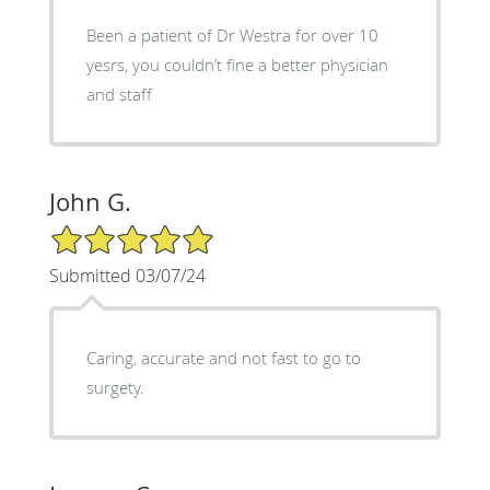
Been a patient of Dr Westra for over 10
yesrs, you couldn’t fine a better physician
and staff
John G.
5/5 Star Rating
Submitted 03/07/24
Caring, accurate and not fast to go to
surgety.