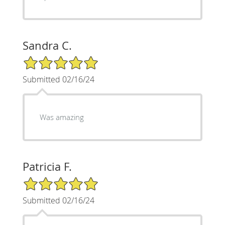
Sandra C.
5/5 Star Rating
Submitted 02/16/24
Was amazing
Patricia F.
5/5 Star Rating
Submitted 02/16/24